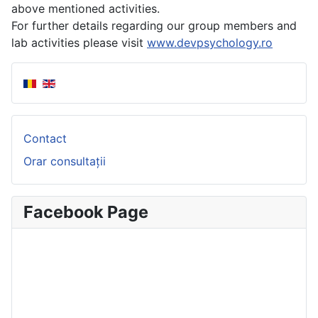
above mentioned activities.
For further details regarding our group members and
lab activities please visit
www.devpsychology.ro
Contact
Orar consultații
Facebook Page