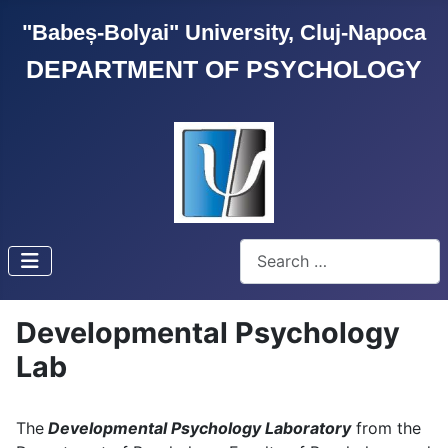
"Babeș-Bolyai" University, Cluj-Napoca
DEPARTMENT OF PSYCHOLOGY
Search
Developmental Psychology
Lab
The
Developmental Psychology Laboratory
from the