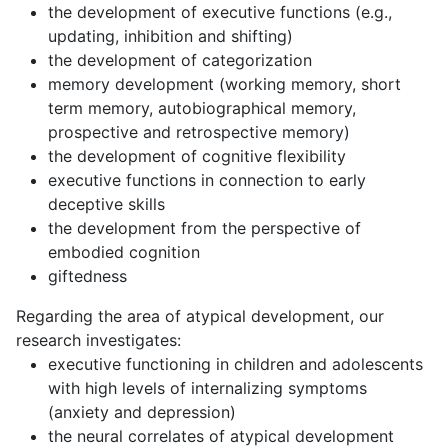
the development of executive functions (e.g.,
updating, inhibition and shifting)
the development of categorization
memory development (working memory, short
term memory, autobiographical memory,
prospective and retrospective memory)
the development of cognitive flexibility
executive functions in connection to early
deceptive skills
the development from the perspective of
embodied cognition
giftedness
Regarding the area of atypical development, our
research investigates:
executive functioning in children and adolescents
with high levels of internalizing symptoms
(anxiety and depression)
the neural correlates of atypical development