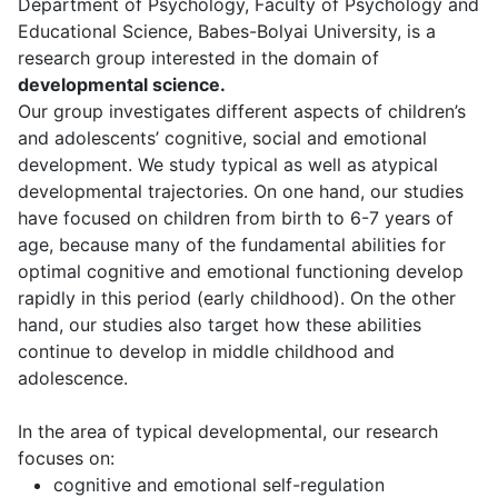
Department of Psychology, Faculty of Psychology and
Educational Science, Babes-Bolyai University, is a
research group interested in the domain of
developmental science.
Our group investigates different aspects of children’s
and adolescents’ cognitive, social and emotional
development. We study typical as well as atypical
developmental trajectories. On one hand, our studies
have focused on children from birth to 6-7 years of
age, because many of the fundamental abilities for
optimal cognitive and emotional functioning develop
rapidly in this period (early childhood). On the other
hand, our studies also target how these abilities
continue to develop in middle childhood and
adolescence.
In the area of typical developmental, our research
focuses on:
cognitive and emotional self-regulation