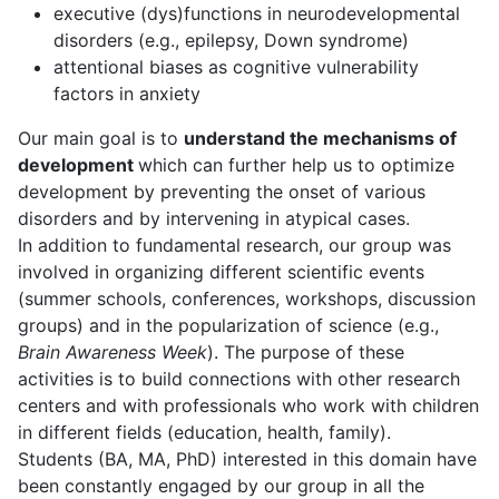
executive (dys)functions in neurodevelopmental
disorders (e.g., epilepsy, Down syndrome)
attentional biases as cognitive vulnerability
factors in anxiety
Our main goal is to
understand the mechanisms of
development
which can further help us to optimize
development by preventing the onset of various
disorders and by intervening in atypical cases.
In addition to fundamental research, our group was
involved in organizing different scientific events
(summer schools, conferences, workshops, discussion
groups) and in the popularization of science (e.g.,
Brain Awareness Week
). The purpose of these
activities is to build connections with other research
centers and with professionals who work with children
in different fields (education, health, family).
Students (BA, MA, PhD) interested in this domain have
been constantly engaged by our group in all the