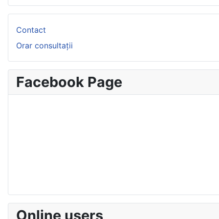
Contact
Orar consultații
Facebook Page
Online users