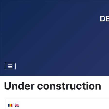
D
Under construction