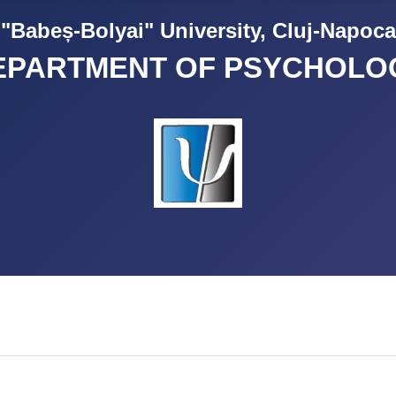
"Babeș-Bolyai" University, Cluj-Napoca
EPARTMENT OF PSYCHOLO