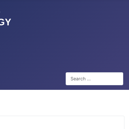
GY
Search