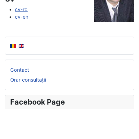
cv-ro
cv-en
Contact
Orar consultații
Facebook Page