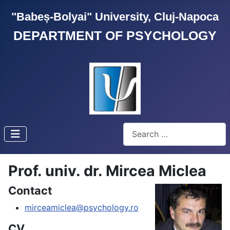
"Babeș-Bolyai" University, Cluj-Napoca
DEPARTMENT OF PSYCHOLOGY
Search
Prof. univ. dr. Mircea Miclea
Contact
mirceamiclea@psychology.ro
CV